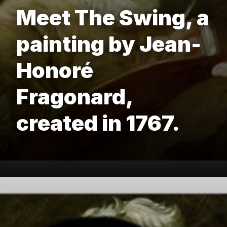
Meet The Swing, a
painting by Jean-
Honoré
Fragonard,
created in 1767.