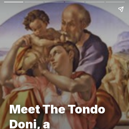
Meet The Tondo
Doni, a