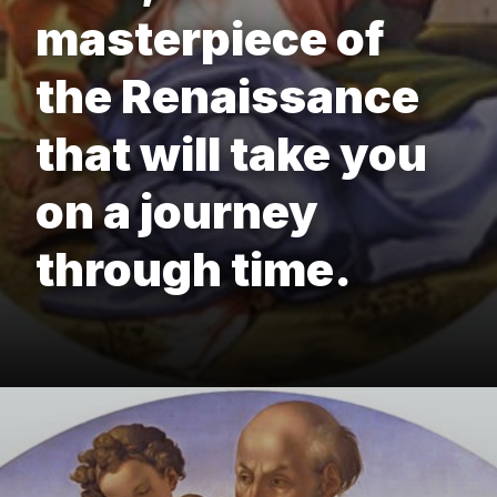
masterpiece of
the Renaissance
that will take you
on a journey
through time.