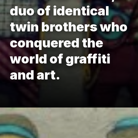
duo of identical
twin brothers who
conquered the
world of graffiti
and art.