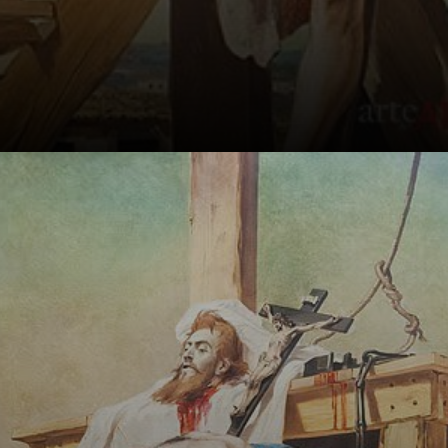
Pedro Américo, a
Brazilian painter,
created a
powerful painting