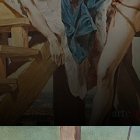
independence in
Brazil.