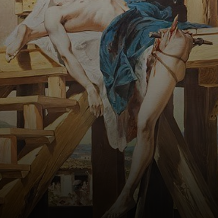
about his fate.