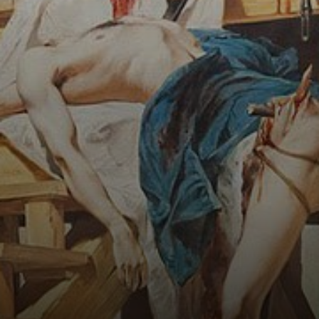
death by hanging
and beheading.