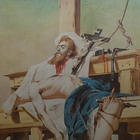
Pedro Américo's
work is not only a
tribute to
Tiradentes, but
also a criticism of
the brutality and
injustice of his