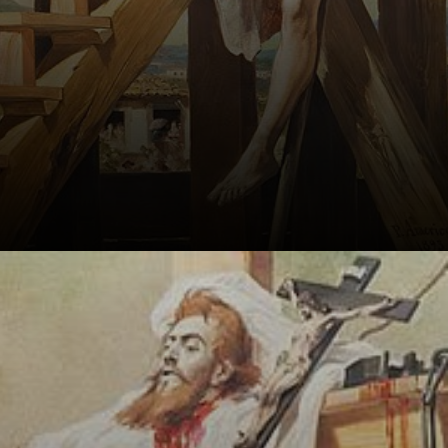
In 1792, he was
sentenced to