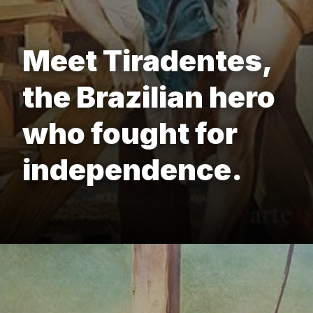
Meet Tiradentes,
the Brazilian hero
who fought for
independence.