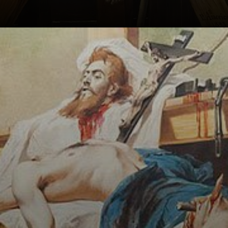
The painting,
titled Tiradentes
Beheaded, is
considered a
symbol of the
struggle for