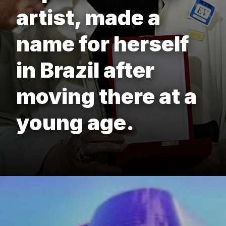
artist, made a
name for herself
in Brazil after
moving there at a
young age.