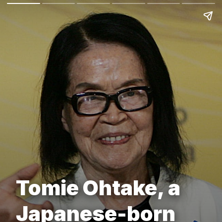
Tomie Ohtake, a
Japanese-born