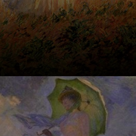
Meet Camille,
Monet's first
wife, and their