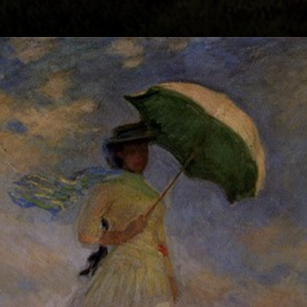
A moment in time:
Camille caught in
motion, her son
by her side, as
they stroll