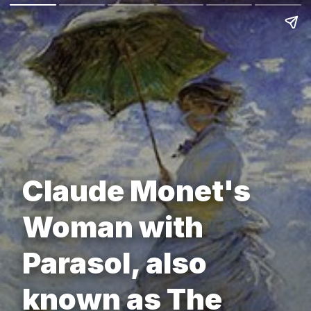
Claude Monet's
Woman with
Parasol, also
known as The