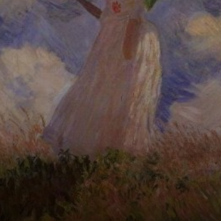
son Jean,
strolling through a
poplar field in
Argenteuil,
France.