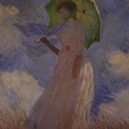
Monet's
innovative
approach to light
and color creates
a sense of
movement and
energy in this
painting.