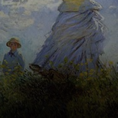
and a fleeting
representation of
light and
atmosphere.