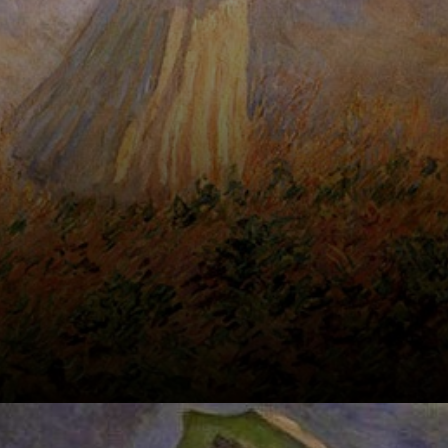
through the field.