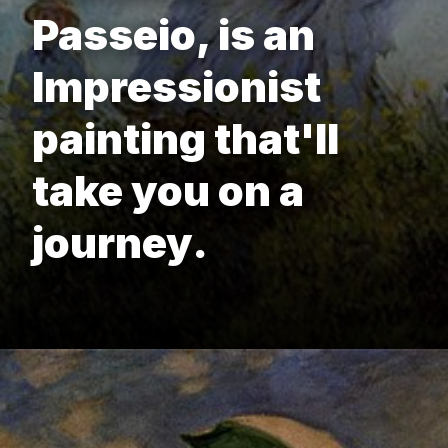
Passeio, is an
Impressionist
painting that'll
take you on a
journey.