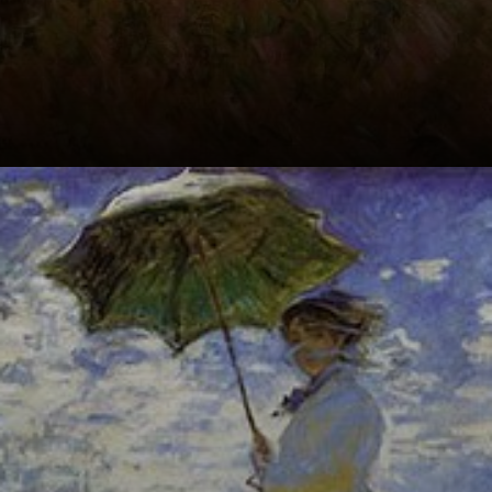
Impressionism at
its finest: loose
brushstrokes,
vibrant colors,