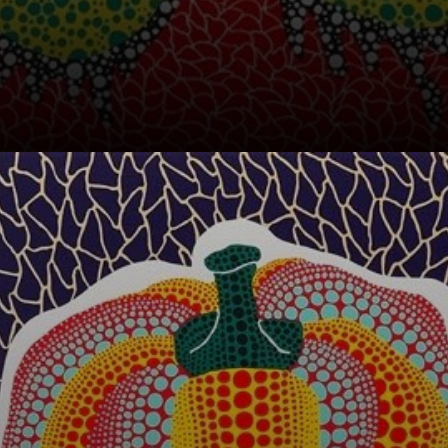
Pumpkins first
appeared in
Kusama's work in
1946.