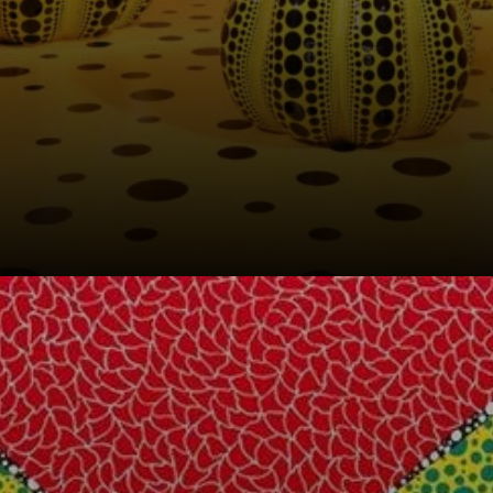
A joyful vegetable
that evoked