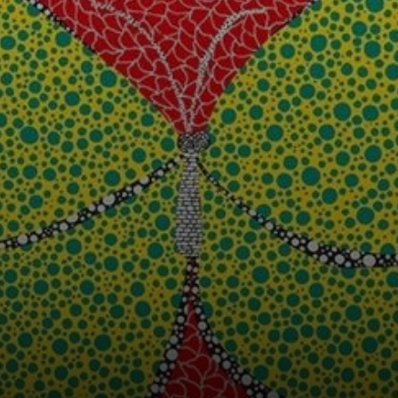
memories of her
troubled past.