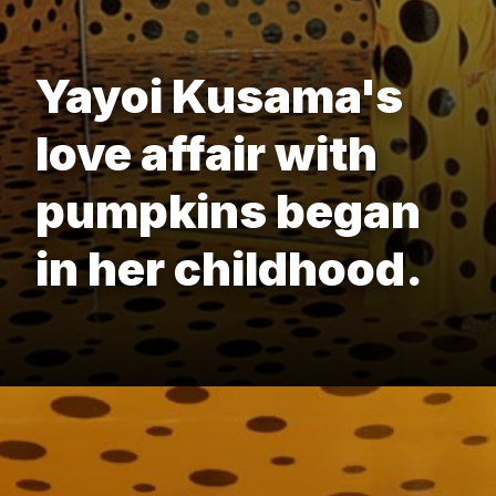
Yayoi Kusama's
love affair with
pumpkins began
in her childhood.