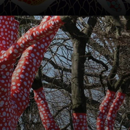
They
disappeared, only
to resurface in the
1970s.