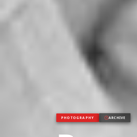
PHOTOGRAPHY
ARCHIVE