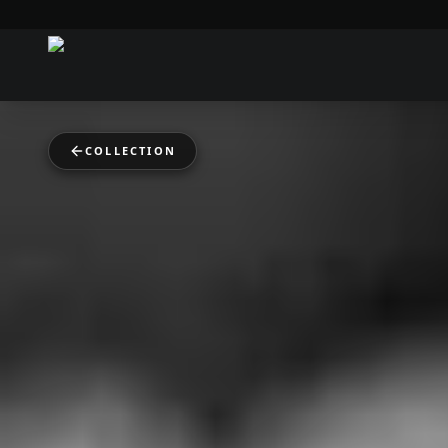
COLLECTION