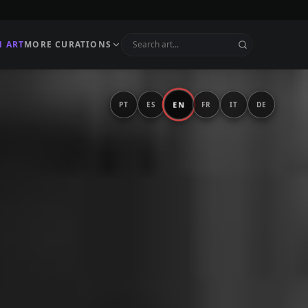
N ART
MORE CURATIONS
EN
PT
ES
FR
IT
DE