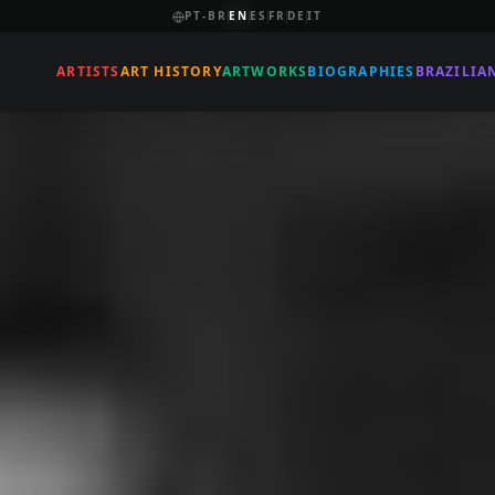
PT-BR
EN
ES
FR
DE
IT
ARTISTS
ART HISTORY
ARTWORKS
BIOGRAPHIES
BRAZILIA