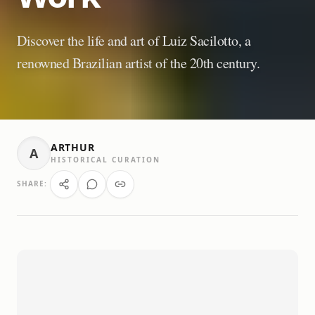
Discover the life and art of Luiz Sacilotto, a
renowned Brazilian artist of the 20th century.
ARTHUR
A
HISTORICAL CURATION
SHARE: