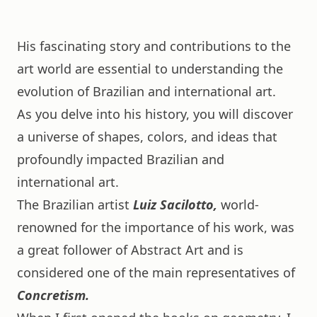
His fascinating story and contributions to the
art world are essential to understanding the
evolution of Brazilian and international art.
As you delve into his history, you will discover
a universe of shapes, colors, and ideas that
profoundly impacted Brazilian and
international art.
The Brazilian artist
Luiz Sacilotto,
world-
renowned for the importance of his work, was
a great follower of Abstract Art and is
considered one of the main representatives of
Concretism.