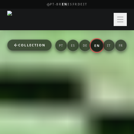
PT-BR
EN
ES
FR
DE
IT
COLLECTION
EN
PT
ES
DE
IT
FR