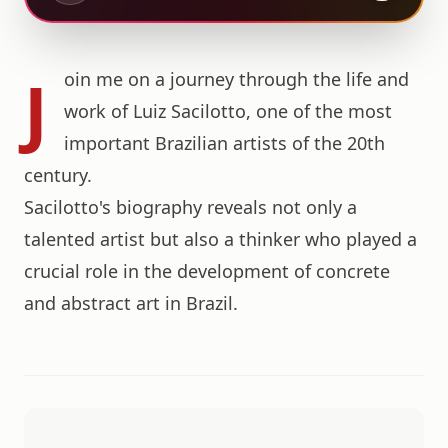
J
oin me on a journey through the life and
work of Luiz Sacilotto, one of the most
important Brazilian artists of the 20th
century.
Sacilotto's biography reveals not only a
talented artist but also a thinker who played a
crucial role in the development of concrete
and abstract art in Brazil.