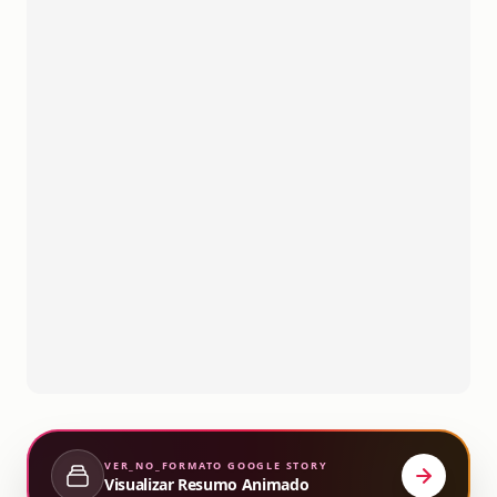
VER_NO_FORMATO
GOOGLE STORY
Visualizar Resumo Animado