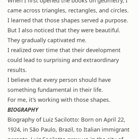
When I first opened the books on geometry, I
came across triangles, rectangles, and circles.
I learned that those shapes served a purpose.
But I also noticed that they were beautiful.
They gradually captivated me.
I realized over time that their development
could lead to surprising and extraordinary
results.
I believe that every person should have
something fundamental in their life.
For me, it's working with those shapes.
BIOGRAPHY
Biography of Luiz Sacilotto: Born on April 22,
1924, in São Paulo, Brazil, to Italian immigrant