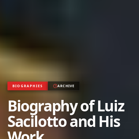
BIOGRAPHIES
ARCHIVE
Biography of Luiz
Sacilotto and His
Work