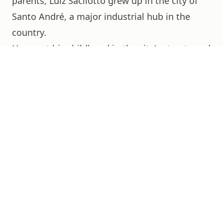
parents, Luiz Sacilotto grew up in the city of
Santo André, a major industrial hub in the
country.
He spent his childhood in the city's streets and
set up his atelier-residence there.
In the 1940s, he studied painting and
decoration at the Instituto Profissional
Masculino do Brás, a São Paulo neighborhood,
where he graduated in 1941.
The following year, he enrolled in the Escola
Técnica Getúlio Vargas, specializing in
painting.
In 1944, he began working at the Indústria
Hollerith do Brasil as a designer and metal