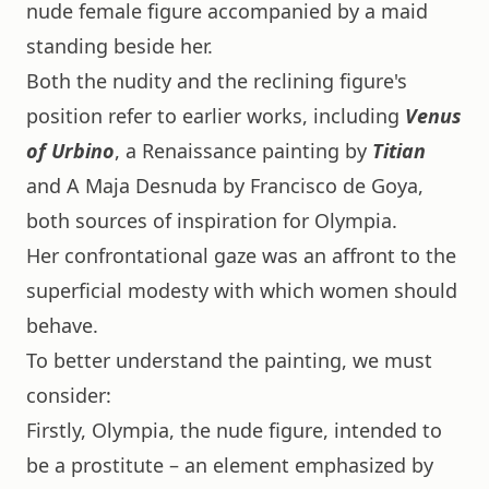
nude female figure accompanied by a maid
standing beside her.
Both the nudity and the reclining figure's
position refer to earlier works, including
Venus
of Urbino
, a Renaissance painting by
Titian
and A Maja Desnuda by Francisco de Goya,
both sources of inspiration for Olympia.
Her confrontational gaze was an affront to the
superficial modesty with which women should
behave.
To better understand the painting, we must
consider:
Firstly, Olympia, the nude figure, intended to
be a prostitute – an element emphasized by