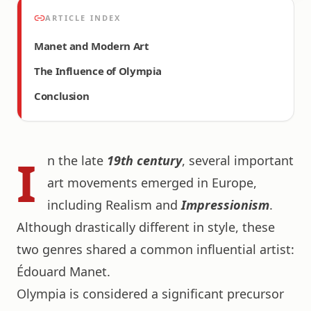
ARTICLE INDEX
Manet and Modern Art
The Influence of Olympia
Conclusion
I
n the late
19th century
, several important
art movements emerged in Europe,
including Realism and
Impressionism
.
Although drastically different in style, these
two genres shared a common influential artist:
Édouard Manet.
Olympia is considered a significant precursor