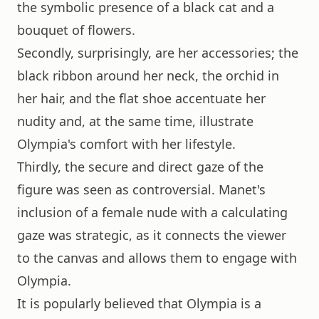
the symbolic presence of a black cat and a
bouquet of flowers.
Secondly, surprisingly, are her accessories; the
black ribbon around her neck, the orchid in
her hair, and the flat shoe accentuate her
nudity and, at the same time, illustrate
Olympia's comfort with her lifestyle.
Thirdly, the secure and direct gaze of the
figure was seen as controversial. Manet's
inclusion of a female nude with a calculating
gaze was strategic, as it connects the viewer
to the canvas and allows them to engage with
Olympia.
It is popularly believed that Olympia is a