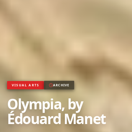
VISUAL ARTS
ARCHIVE
Olympia, by
Édouard Manet