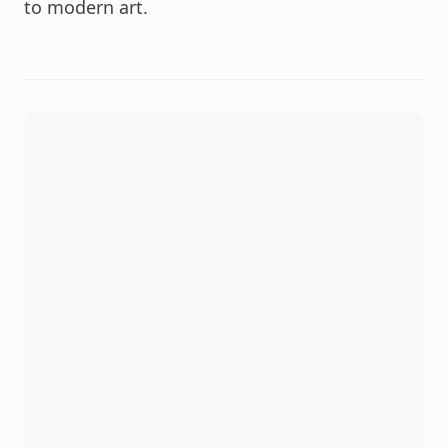
to modern art.