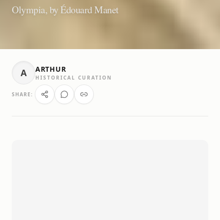
Olympia, by Édouard Manet
ARTHUR
A
HISTORICAL CURATION
SHARE: