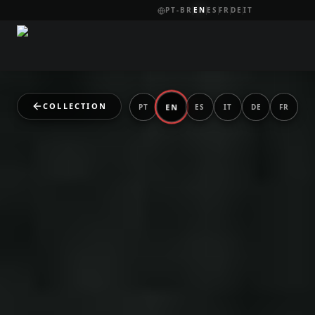
PT-BR
EN
ES
FR
DE
IT
COLLECTION
EN
PT
ES
IT
DE
FR