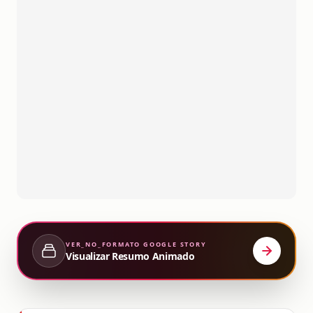
VER_NO_FORMATO
GOOGLE STORY
Visualizar Resumo Animado