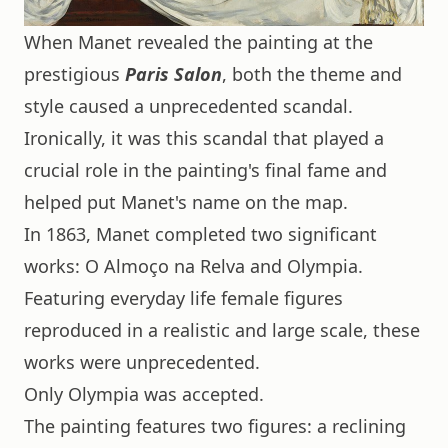
When Manet revealed the painting at the
prestigious
Paris Salon
, both the theme and
style caused a unprecedented scandal.
Ironically, it was this scandal that played a
crucial role in the painting's final fame and
helped put Manet's name on the map.
In 1863, Manet completed two significant
works: O Almoço na Relva and Olympia.
Featuring everyday life female figures
reproduced in a realistic and large scale, these
works were unprecedented.
Only Olympia was accepted.
The painting features two figures: a reclining