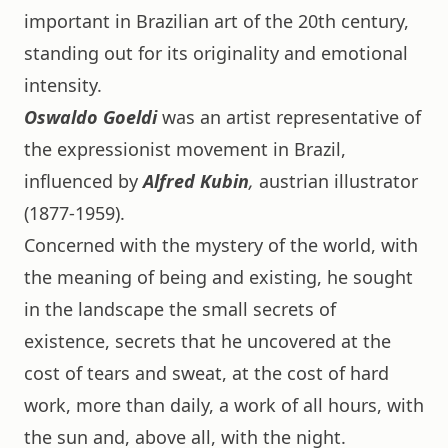
important in Brazilian art of the 20th century,
standing out for its originality and emotional
intensity.
Oswaldo Goeldi
was an artist representative of
the expressionist movement in Brazil,
influenced by
Alfred Kubin
,
austrian illustrator
(1877-1959).
Concerned with the mystery of the world, with
the meaning of being and existing, he sought
in the landscape the small secrets of
existence, secrets that he uncovered at the
cost of tears and sweat, at the cost of hard
work, more than daily, a work of all hours, with
the sun and, above all, with the night.