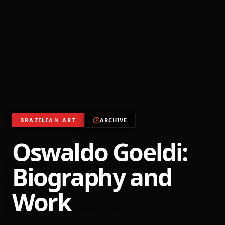
BRAZILIAN ART
ARCHIVE
Oswaldo Goeldi:
Biography and
Work