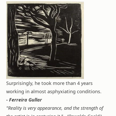
Surprisingly, he took more than 4 years
working in almost asphyxiating conditions.
- Ferreira Gullar
"Reality is very appearance, and the strength of