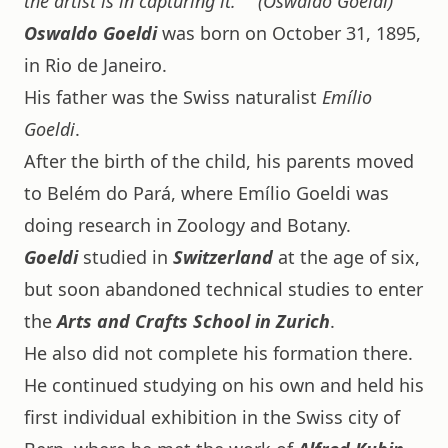
the artist is in capturing it."
(Oswaldo Goeldi)
Oswaldo Goeldi
was born on October 31, 1895,
in Rio de Janeiro.
His father was the Swiss naturalist
Emílio
Goeldi
.
After the birth of the child, his parents moved
to Belém do Pará, where Emílio Goeldi was
doing research in Zoology and Botany.
Goeldi
studied in
Switzerland
at the age of six,
but soon abandoned technical studies to enter
the
Arts and Crafts School in Zurich
.
He also did not complete his formation there.
He continued studying on his own and held his
first individual exhibition in the Swiss city of