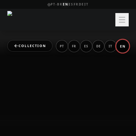
PT-BR
EN
ES
FR
DE
IT
COLLECTION
EN
PT
FR
ES
DE
IT