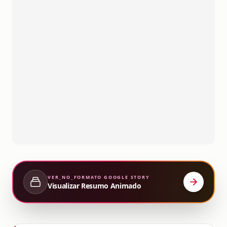
VER_NO_FORMATO
GOOGLE STORY
Visualizar Resumo Animado