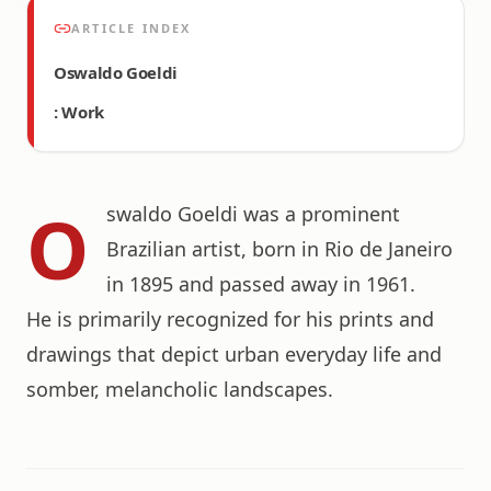
ARTICLE INDEX
Oswaldo Goeldi
: Work
O
swaldo Goeldi was a prominent
Brazilian artist, born in Rio de Janeiro
in 1895 and passed away in 1961.
He is primarily recognized for his prints and
drawings that depict urban everyday life and
somber, melancholic landscapes.