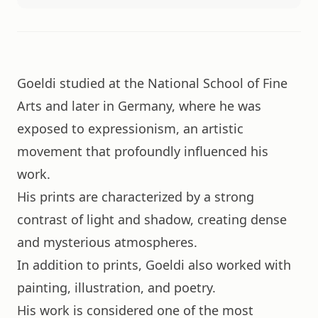
Goeldi studied at the National School of Fine
Arts and later in Germany, where he was
exposed to expressionism, an artistic
movement that profoundly influenced his
work.
His prints are characterized by a strong
contrast of light and shadow, creating dense
and mysterious atmospheres.
In addition to prints, Goeldi also worked with
painting, illustration, and poetry.
His work is considered one of the most