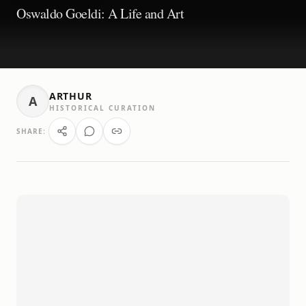
Oswaldo Goeldi: A Life and Art
ARTHUR
A
HISTORICAL CURATION
SHARE: