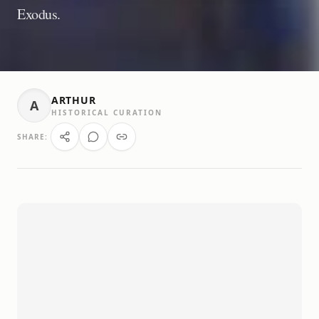
Exodus.
ARTHUR
A
HISTORICAL CURATION
SHARE: