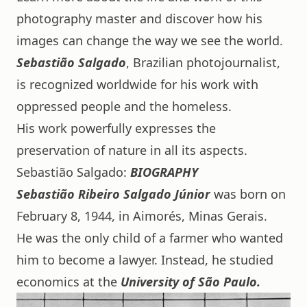
photography master and discover how his
images can change the way we see the world.
Sebastião Salgado
, Brazilian photojournalist,
is recognized worldwide for his work with
oppressed people and the homeless.
His work powerfully expresses the
preservation of nature in all its aspects.
Sebastião Salgado:
BIOGRAPHY
Sebastião Ribeiro Salgado
Júnior
was born on
February 8, 1944, in Aimorés, Minas Gerais.
He was the only child of a farmer who wanted
him to become a lawyer. Instead, he studied
economics at the
University of São Paulo.