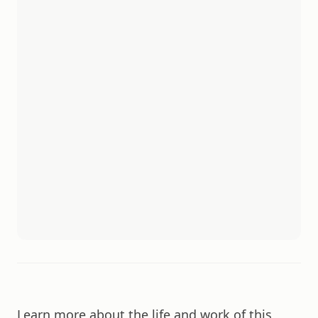
Learn more about the life and work of this