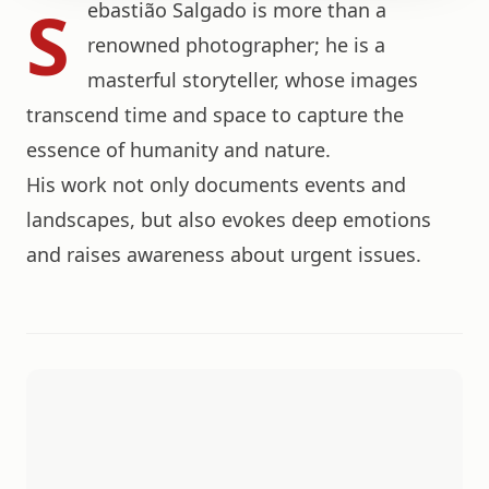
S
ebastião Salgado is more than a
renowned photographer; he is a
masterful storyteller, whose images
transcend time and space to capture the
essence of humanity and nature.
His work not only documents events and
landscapes, but also evokes deep emotions
and raises awareness about urgent issues.