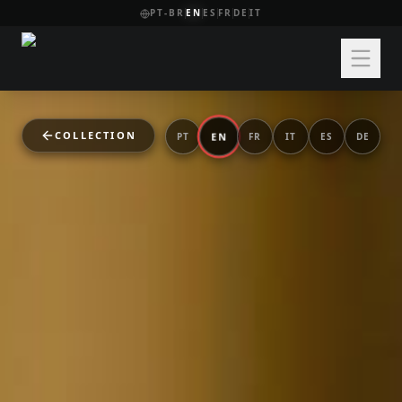
PT-BR
EN
ES
FR
DE
IT
COLLECTION
EN
PT
FR
IT
ES
DE