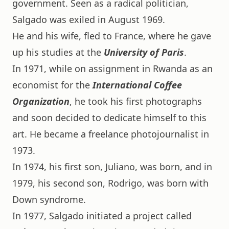
government. Seen as a radical politician,
Salgado was exiled in August 1969.
He and his wife, fled to France, where he gave
up his studies at the
University of Paris
.
In 1971, while on assignment in Rwanda as an
economist for the
International Coffee
Organization
, he took his first photographs
and soon decided to dedicate himself to this
art. He became a freelance photojournalist in
1973.
In 1974, his first son, Juliano, was born, and in
1979, his second son, Rodrigo, was born with
Down syndrome.
In 1977, Salgado initiated a project called