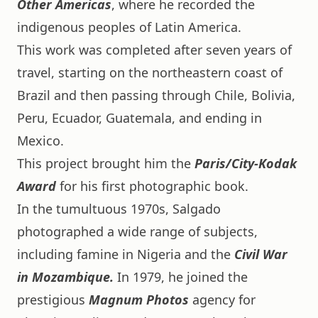
Other Americas
, where he recorded the
indigenous peoples of Latin America.
This work was completed after seven years of
travel, starting on the northeastern coast of
Brazil and then passing through Chile, Bolivia,
Peru, Ecuador, Guatemala, and ending in
Mexico.
This project brought him the
Paris/City-Kodak
Award
for his first photographic book.
In the tumultuous 1970s, Salgado
photographed a wide range of subjects,
including famine in Nigeria and the
Civil War
in Mozambique.
In 1979, he joined the
prestigious
Magnum Photos
agency for