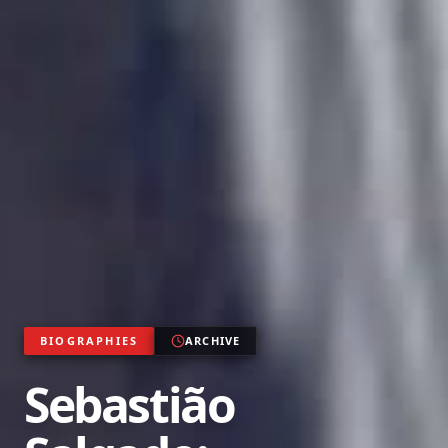
BIOGRAPHIES
ARCHIVE
Sebastião