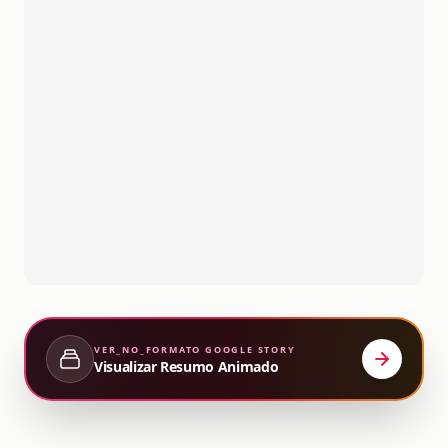
VER_NO_FORMATO
GOOGLE STORY
Visualizar Resumo Animado