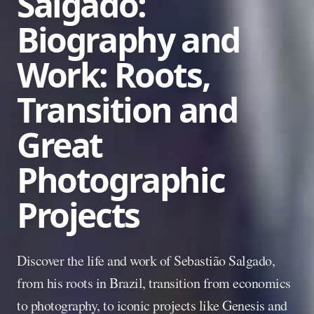
Salgado:
Biography and
Work: Roots,
Transition and
Great
Photographic
Projects
Discover the life and work of Sebastião Salgado,
from his roots in Brazil, transition from economics
to photography, to iconic projects like Genesis and