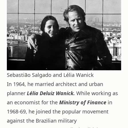
Sebastião Salgado and Lélia Wanick
In 1964, he married architect and urban
planner
Lélia Deluiz Wanick.
While working as
an economist for the
Ministry of Finance
in
1968-69, he joined the popular movement
against the Brazilian military