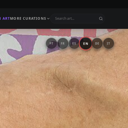
N ART
MORE CURATIONS
EN
PT
FR
ES
DE
IT