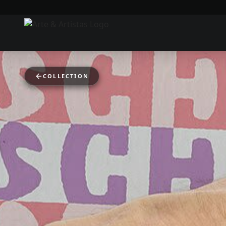
COLLECTION