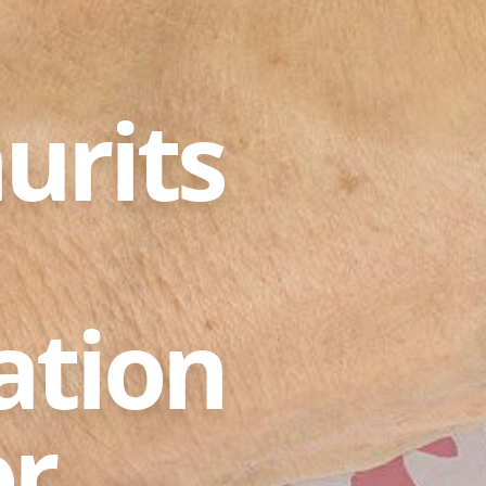
urits
ation
or