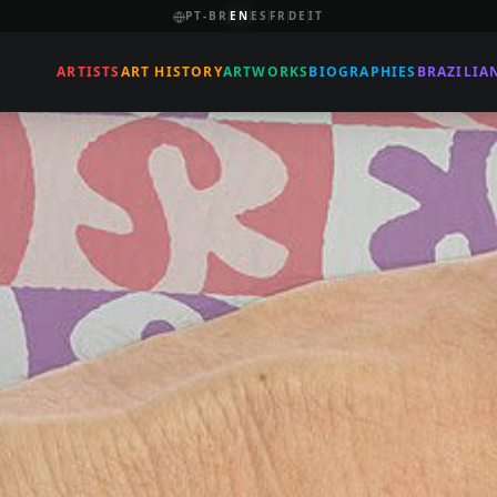
PT-BR
EN
ES
FR
DE
IT
ARTISTS
ART HISTORY
ARTWORKS
BIOGRAPHIES
BRAZILIA