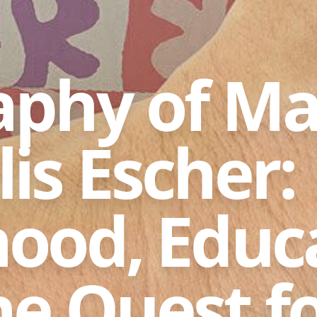
aphy of Ma
is Escher:
hood, Educ
he Quest f