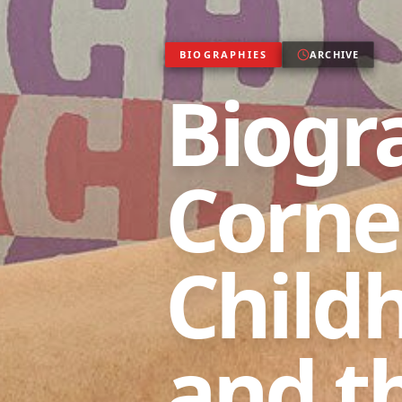
BIOGRAPHIES
ARCHIVE
Biogr
Cornel
Child
and t