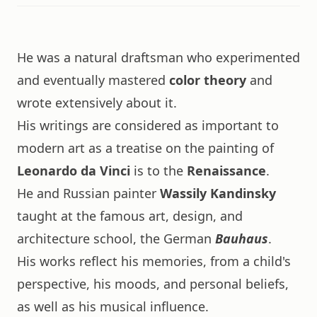
He was a natural draftsman who experimented
and eventually mastered
color theory
and
wrote extensively about it.
His writings are considered as important to
modern art as a treatise on the painting of
Leonardo da Vinci
is to the
Renaissance
.
He and Russian painter
Wassily Kandinsky
taught at the famous art, design, and
architecture school, the German
Bauhaus
.
His works reflect his memories, from a child's
perspective, his moods, and personal beliefs,
as well as his musical influence.