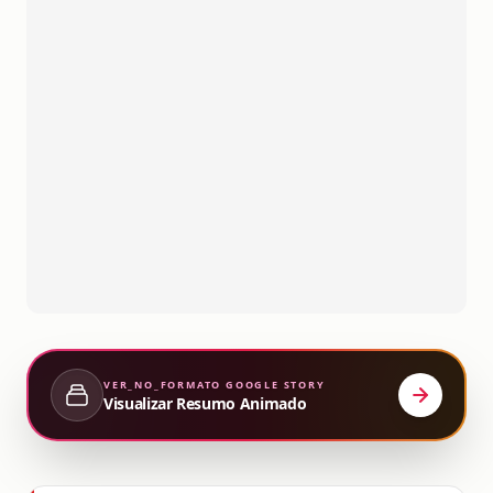
VER_NO_FORMATO
GOOGLE STORY
Visualizar Resumo Animado