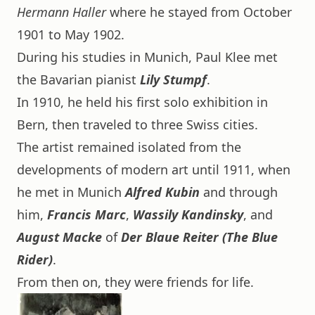
Hermann Haller
where he stayed from October
1901 to May 1902.
During his studies in Munich, Paul Klee met
the Bavarian pianist
Lily Stumpf
.
In 1910, he held his first solo exhibition in
Bern, then traveled to three Swiss cities.
The artist remained isolated from the
developments of modern art until 1911, when
he met in Munich
Alfred Kubin
and through
him,
Francis Marc
,
Wassily Kandinsky
, and
August Macke
of
Der Blaue Reiter (The Blue
Rider)
.
From then on, they were friends for life.