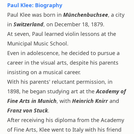
Paul Klee: Biography
Paul Klee was born in
Münchenbuchsee
, a city
in
Switzerland
, on December 18, 1879.
At seven, Paul learned violin lessons at the
Municipal Music School.
Even in adolescence, he decided to pursue a
career in the visual arts, despite his parents
insisting on a musical career.
With his parents' reluctant permission, in
1898, he began studying art at the
Academy of
Fine Arts in Munich
, with
Heinrich Knirr
and
Franz von Stuck
.
After receiving his diploma from the Academy
of Fine Arts, Klee went to Italy with his friend