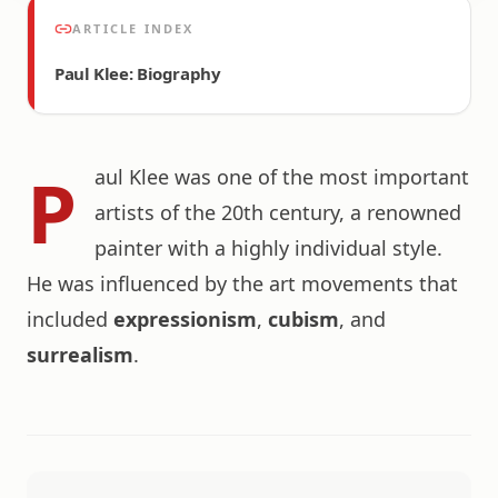
ARTICLE INDEX
Paul Klee: Biography
P
aul Klee was one of the most important
artists of the 20th century, a renowned
painter with a highly individual style.
He was influenced by the art movements that
included
expressionism
,
cubism
, and
surrealism
.