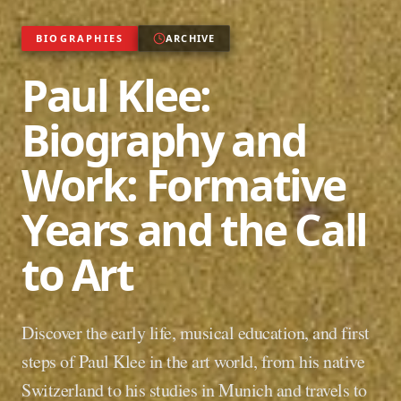
BIOGRAPHIES
ARCHIVE
Paul Klee:
Biography and
Work: Formative
Years and the Call
to Art
Discover the early life, musical education, and first
steps of Paul Klee in the art world, from his native
Switzerland to his studies in Munich and travels to