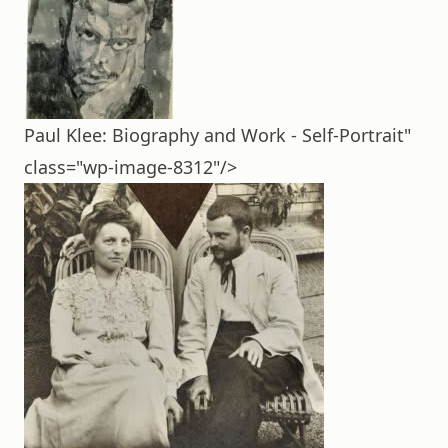
Paul Klee: Biography and Work - Self-Portrait"
class="wp-image-8312"/>