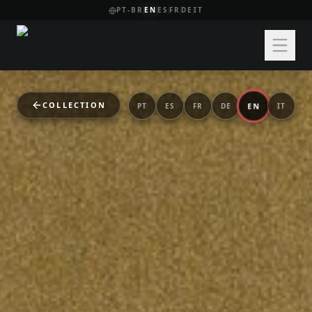
PT-BR
EN
ES
FR
DE
IT
COLLECTION
EN
PT
ES
FR
DE
IT