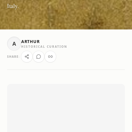
Italy.
ARTHUR
A
HISTORICAL CURATION
SHARE: