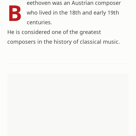
B
eethoven was an Austrian composer
who lived in the 18th and early 19th
centuries.
He is considered one of the greatest
composers in the history of classical music.