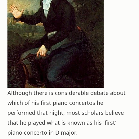
Although there is considerable debate about
which of his first piano concertos he
performed that night, most scholars believe
that he played what is known as his 'first'
piano concerto in D major.