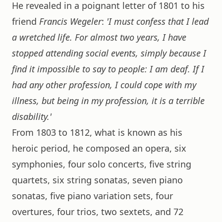
He revealed in a poignant letter of 1801 to his
friend
Francis Wegeler
:
'I must confess that I lead
a wretched life. For almost two years, I have
stopped attending social events, simply because I
find it impossible to say to people: I am deaf. If I
had any other profession, I could cope with my
illness, but being in my profession, it is a terrible
disability.'
From 1803 to 1812, what is known as his
heroic period, he composed an opera, six
symphonies, four solo concerts, five string
quartets, six string sonatas, seven piano
sonatas, five piano variation sets, four
overtures, four trios, two sextets, and 72