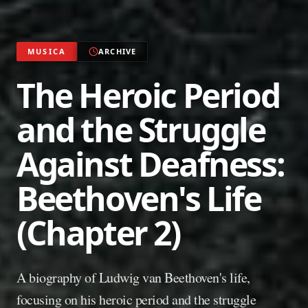
MUSICA
ARCHIVE
The Heroic Period
and the Struggle
Against Deafness:
Beethoven's Life
(Chapter 2)
A biography of Ludwig van Beethoven's life,
focusing on his heroic period and the struggle