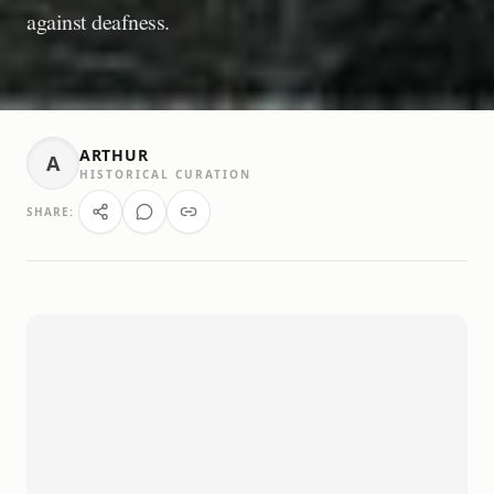
against deafness.
ARTHUR
A
HISTORICAL CURATION
SHARE: