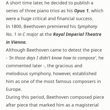
A short time later, he decided to publish a
series of three piano trios as his
Opus 1
, which
were a huge critical and financial success.
In 1800, Beethoven premiered his
Symphony
No. 1 in C major
at the
Royal Imperial Theatre
in Vienna.
Although Beethoven came to detest the piece
-
'In those days I didn't know how to compose'
, he
commented later -, the gracious and
melodious symphony, however, established
him as one of the most famous composers in
Europe.
During this period, Beethoven composed piece
after piece that marked him as a magisterial