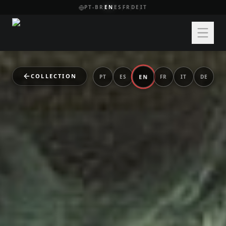
PT-BR
EN
ES
FR
DE
IT
COLLECTION
EN
PT
ES
FR
IT
DE