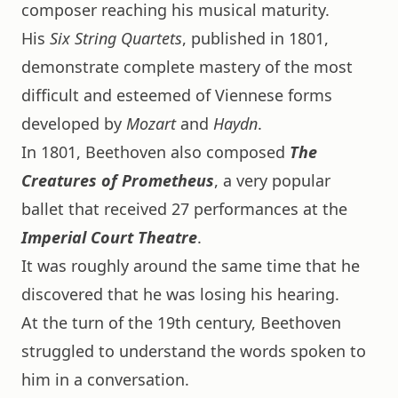
composer reaching his musical maturity.
His
Six String Quartets
, published in 1801,
demonstrate complete mastery of the most
difficult and esteemed of Viennese forms
developed by
Mozart
and
Haydn
.
In 1801, Beethoven also composed
The
Creatures of Prometheus
, a very popular
ballet that received 27 performances at the
Imperial Court Theatre
.
It was roughly around the same time that he
discovered that he was losing his hearing.
At the turn of the 19th century, Beethoven
struggled to understand the words spoken to
him in a conversation.