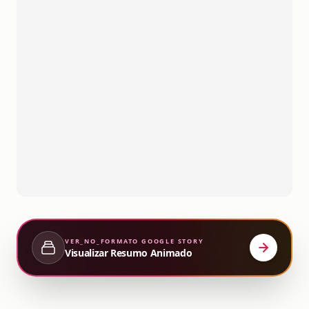
VER_NO_FORMATO
GOOGLE STORY
Visualizar Resumo Animado