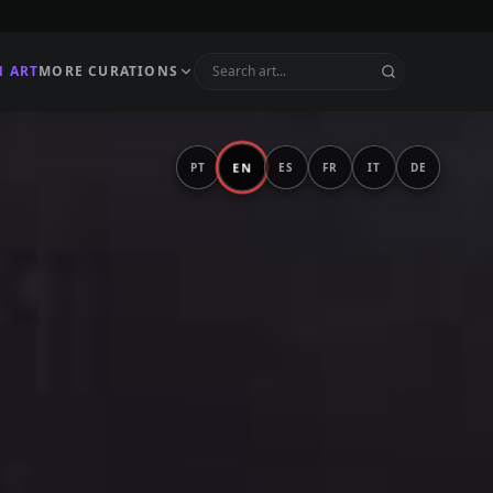
N ART
MORE CURATIONS
EN
PT
ES
FR
IT
DE