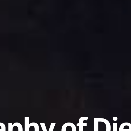
aphy of Di