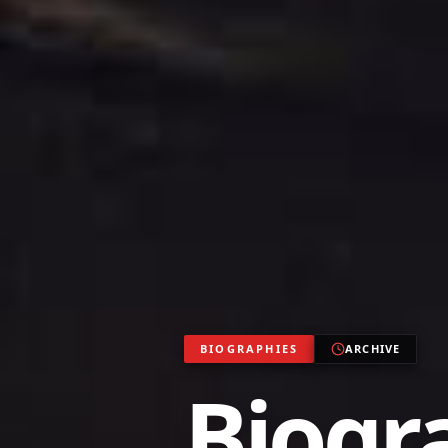
BIOGRAPHIES
ARCHIVE
Biogr