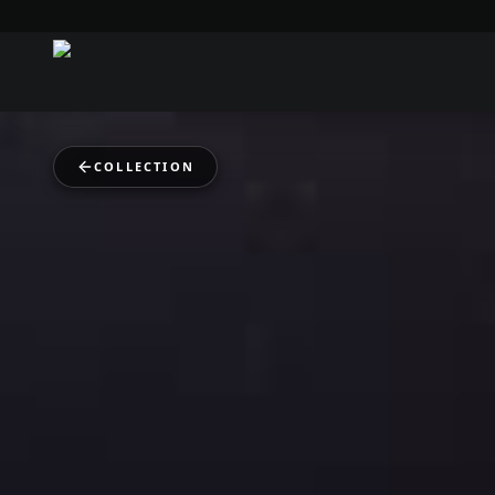
COLLECTION