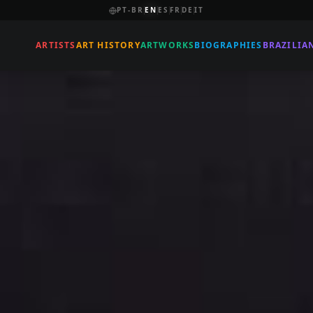
PT-BR
EN
ES
FR
DE
IT
ARTISTS
ART HISTORY
ARTWORKS
BIOGRAPHIES
BRAZILIA