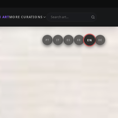
N ART
MORE CURATIONS
EN
PT
IT
ES
FR
DE