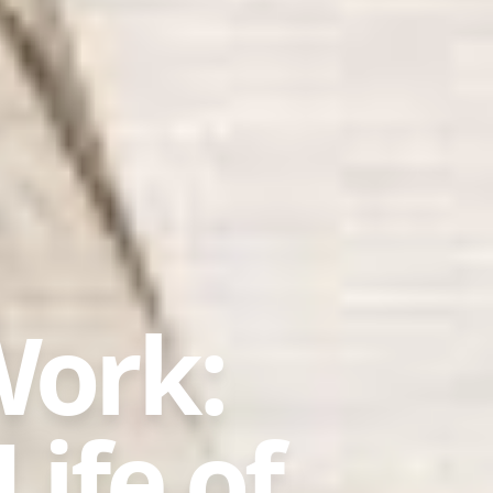
Work:
Life of