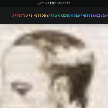
PT-BR
EN
ES
FR
DE
IT
ARTISTS
ART HISTORY
ARTWORKS
BIOGRAPHIES
BRAZILIA