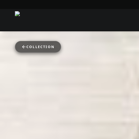
COLLECTION