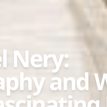
l Nery:
aphy and 
scinating 