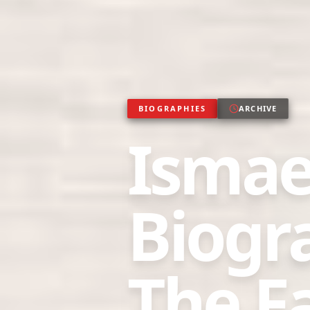
BIOGRAPHIES
ARCHIVE
Ismae
Biogr
The Fa