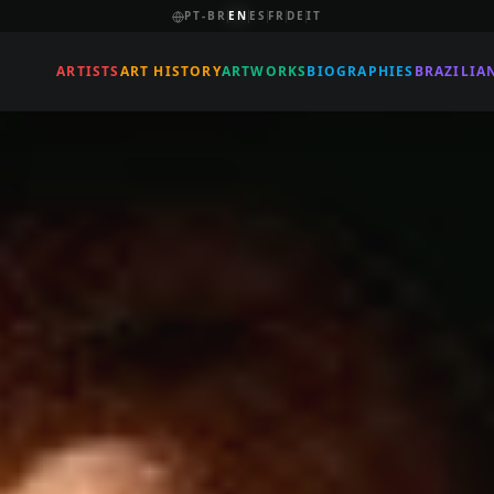
PT-BR
EN
ES
FR
DE
IT
ARTISTS
ART HISTORY
ARTWORKS
BIOGRAPHIES
BRAZILIA