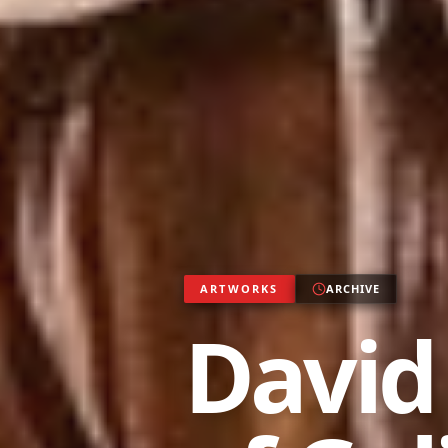
ARTWORKS
ARCHIVE
David