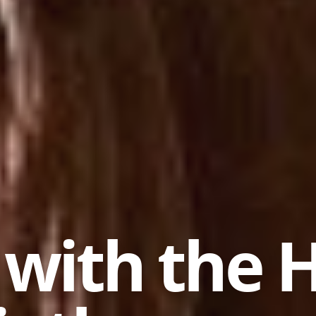
 with the 