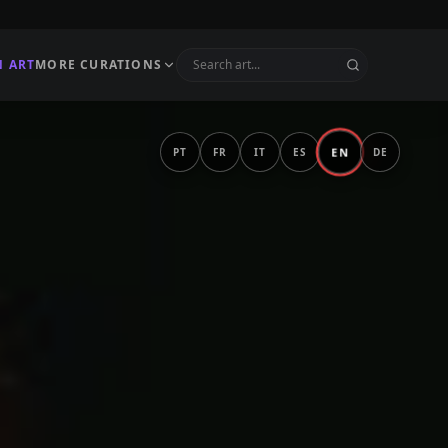
N ART
MORE CURATIONS
EN
PT
FR
IT
ES
DE