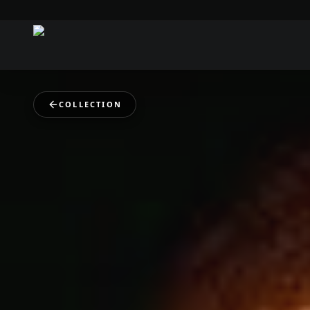
COLLECTION