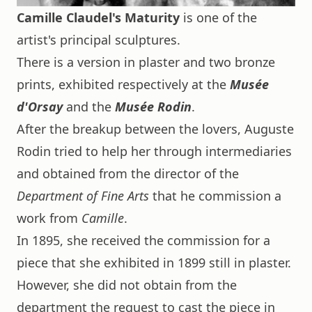
Camille Claudel's Maturity
is one of the
artist's principal sculptures.
There is a version in plaster and two bronze
prints, exhibited respectively at the
Musée
d'Orsay
and the
Musée Rodin
.
After the breakup between the lovers, Auguste
Rodin tried to help her through intermediaries
and obtained from the director of the
Department of Fine Arts
that he commission a
work from
Camille
.
In 1895, she received the commission for a
piece that she exhibited in 1899 still in plaster.
However, she did not obtain from the
department the request to cast the piece in