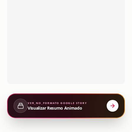
VER_NO_FORMATO
GOOGLE STORY
Visualizar Resumo Animado