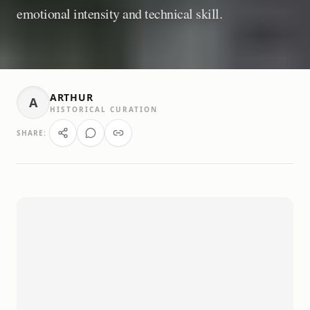
emotional intensity and technical skill.
ARTHUR
A
HISTORICAL CURATION
SHARE: