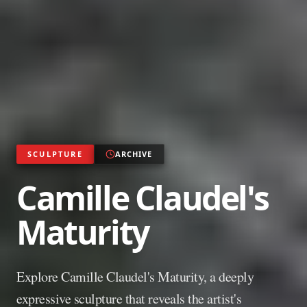
SCULPTURE
ARCHIVE
Camille Claudel's
Maturity
Explore Camille Claudel's Maturity, a deeply
expressive sculpture that reveals the artist's