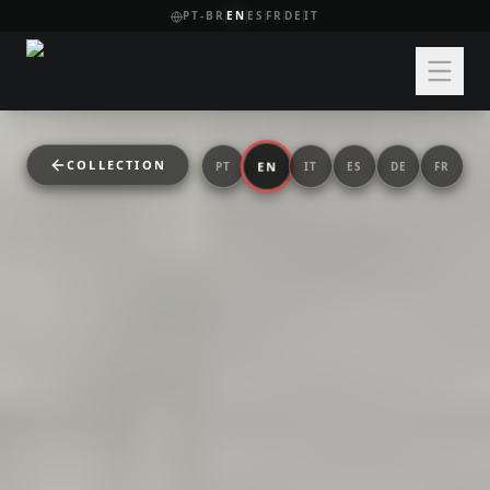
PT-BR
EN
ES
FR
DE
IT
COLLECTION
EN
PT
IT
ES
DE
FR