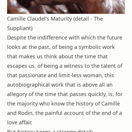
Camille Claudel's Maturity (detail - The
Suppliant)
Despite the indifference with which the future
looks at the past, of being a symbolic work
that makes us think about the time that
escapes us, of being a witness to the talent of
that passionate and limit-less woman, this
autobiographical work that is above all an
allegory of the time that passes quickly, is, for
the majority who know the history of Camille
and Rodin, the painful account of the end of a
love affair.
But history keeps a strange detail: