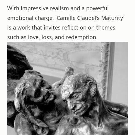
With impressive realism and a powerful
emotional charge, 'Camille Claudel's Maturity'
is a work that invites reflection on themes
such as love, loss, and redemption.