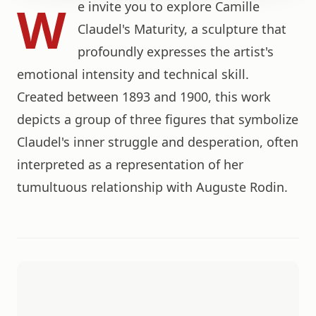
W
e invite you to explore Camille
Claudel's Maturity, a sculpture that
profoundly expresses the artist's
emotional intensity and technical skill.
Created between 1893 and 1900, this work
depicts a group of three figures that symbolize
Claudel's inner struggle and desperation, often
interpreted as a representation of her
tumultuous relationship with Auguste Rodin.