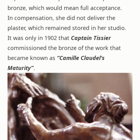
bronze, which would mean full acceptance.
In compensation, she did not deliver the
plaster, which remained stored in her studio.
It was only in 1902 that
Captain Tissier
commissioned the bronze of the work that
became known as
“Camille Claudel's
Maturity”
.